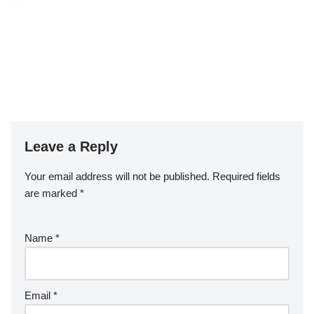
Leave a Reply
Your email address will not be published.
Required fields
are marked
*
Name
*
Email
*