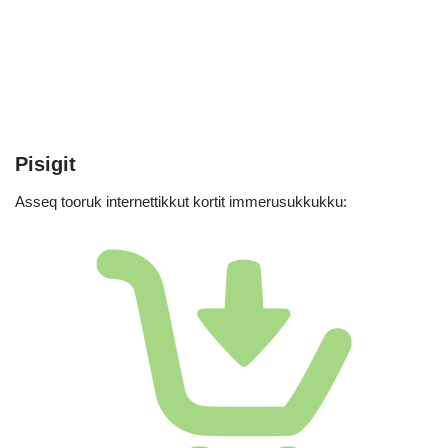
Pisigit
Asseq tooruk internettikkut kortit immerusukkukku: