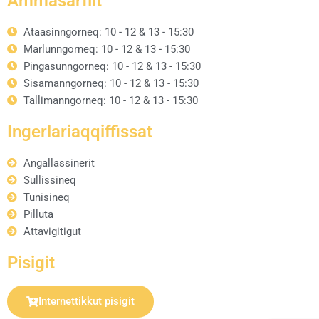
Ammasarfiit
Ataasinngorneq: 10 - 12 & 13 - 15:30
Marlunngorneq: 10 - 12 & 13 - 15:30
Pingasunngorneq: 10 - 12 & 13 - 15:30
Sisamanngorneq: 10 - 12 & 13 - 15:30
Tallimanngorneq: 10 - 12 & 13 - 15:30
Ingerlariaqqiffissat
Angallassinerit
Sullissineq
Tunisineq
Pilluta
Attavigitigut
Pisigit
Internettikkut pisigit