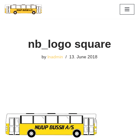
Skip
to
content
nb_logo square
by
lnadmin
13. June 2018