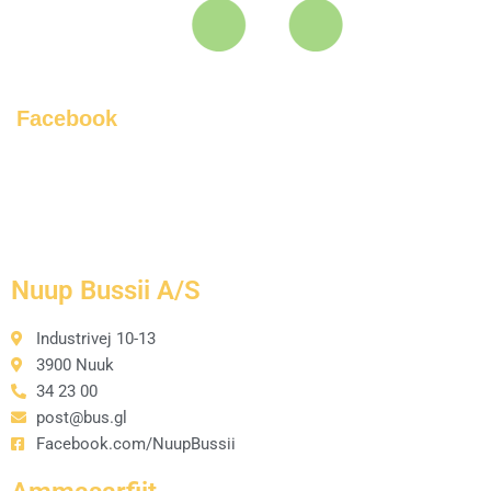
Facebook
Nuup Bussii A/S
Industrivej 10-13
3900 Nuuk
34 23 00
post@bus.gl
Facebook.com/NuupBussii