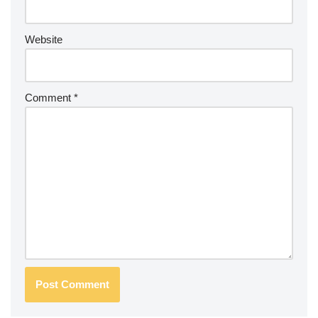
Website
Comment
*